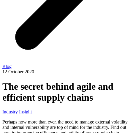
Blog
12 October 2020
The secret behind agile and
efficient supply chains
Industry Insight
Perhaps now more than ever, the need to manage external volatility
and internal vulnerability are top of mind for the industry. Find out
how to improve the efficiency and agility of your supply chain.