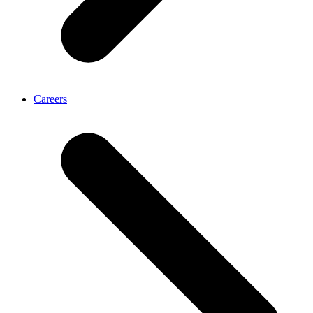
Careers