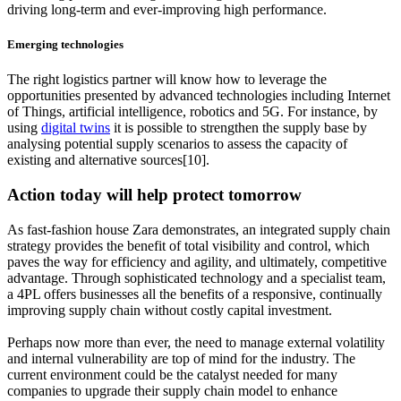
driving long-term and ever-improving high performance.
Emerging technologies
The right logistics partner will know how to leverage the
opportunities presented by advanced technologies including Internet
of Things, artificial intelligence, robotics and 5G. For instance, by
using
digital twins
it is possible to strengthen the supply base by
analysing potential supply scenarios to assess the capacity of
existing and alternative sources[10].
Action today will help protect tomorrow
As fast-fashion house Zara demonstrates, an integrated supply chain
strategy provides the benefit of total visibility and control, which
paves the way for efficiency and agility, and ultimately, competitive
advantage. Through sophisticated technology and a specialist team,
a 4PL offers businesses all the benefits of a responsive, continually
improving supply chain without costly capital investment.
Perhaps now more than ever, the need to manage external volatility
and internal vulnerability are top of mind for the industry. The
current environment could be the catalyst needed for many
companies to upgrade their supply chain model to enhance