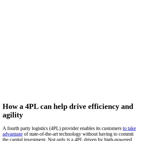
How a 4PL can help drive efficiency and
agility
A fourth party logistics (4PL) provider enables its customers
to take
advantage
of state-of-the-art technology without having to commit
the capital investment. Not only is a 4PL driven by high-powered