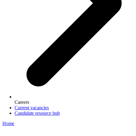
Careers
Current vacancies
Candidate resource hub
Home