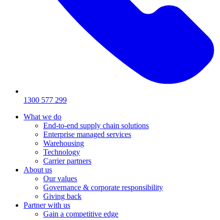
1300 577 299
What we do
End-to-end supply chain solutions
Enterprise managed services
Warehousing
Technology
Carrier partners
About us
Our values
Governance & corporate responsibility
Giving back
Partner with us
Gain a competitive edge