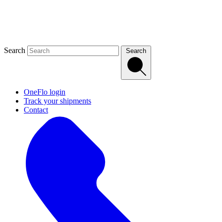
Search
Search
OneFlo login
Track your shipments
Contact