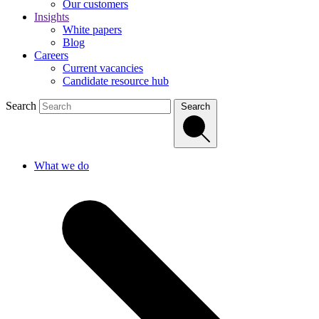
Our customers
Insights
White papers
Blog
Careers
Current vacancies
Candidate resource hub
Search
Search
What we do