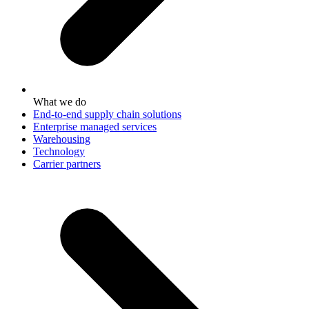
What we do
End-to-end supply chain solutions
Enterprise managed services
Warehousing
Technology
Carrier partners