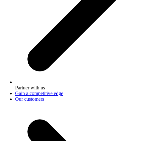
Partner with us
Gain a competitive edge
Our customers