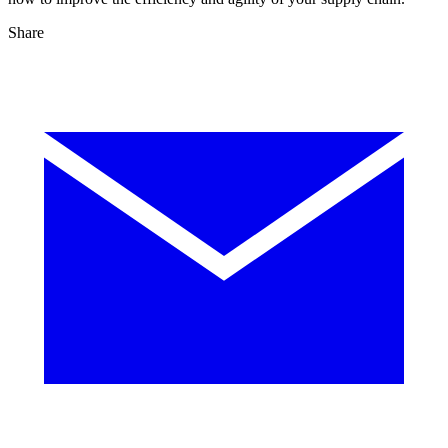
Share