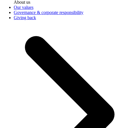
About us
Our values
Governance & corporate responsibility
Giving back