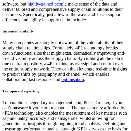
software, but
highly-trained people
make sense of the data and
deliver tailored and comprehensive supply chain solutions to their
customers. Specifically, just a few of the ways a 4PL can support
efficiency and agility in supply chain include:
Increased visibility
Many companies are simply not aware of the vulnerability of their
supply chain relationships. Fortunately, 4PL technology breaks
down functional silos that might exist, dramatically improving end-
to-end visibility across the supply chain. By curating all the data in
one central repository, a 4PL maintains oversight and control over
the entire supply network. They can then leverage real-time insights
to predict shifts by geography and channel, which enables
collaboration, fast response and
optimisation
.
Transparent reporting
To paraphrase legendary management icon, Peter Drucker, if you
can’t measure it you can’t manage it. The transparency afforded by a
4PL’s technology also enables the measurement of key metrics such
as punctuality, accuracy and damage rate, whilst allowing for
generation of insights through ongoing trend analysis. Defining and
measuring performance against strategic KPIs serves as the basis for