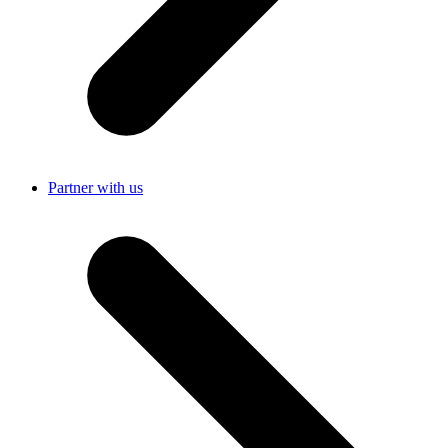
Partner with us