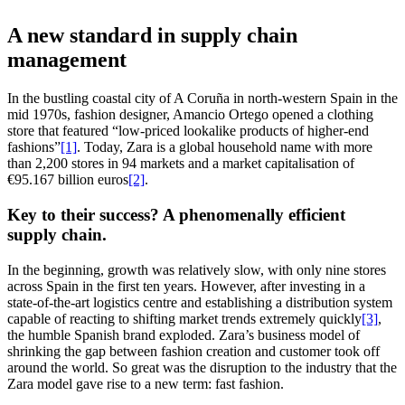
A new standard in supply chain
management
In the bustling coastal city of A Coruña in north-western Spain in the
mid 1970s, fashion designer, Amancio Ortego opened a clothing
store that featured “low-priced lookalike products of higher-end
fashions”
[1]
. Today, Zara is a global household name with more
than 2,200 stores in 94 markets and a market capitalisation of
€95.167 billion euros
[2]
.
Key to their success? A phenomenally efficient
supply chain.
In the beginning, growth was relatively slow, with only nine stores
across Spain in the first ten years. However, after investing in a
state-of-the-art logistics centre and establishing a distribution system
capable of reacting to shifting market trends extremely quickly
[3]
,
the humble Spanish brand exploded. Zara’s business model of
shrinking the gap between fashion creation and customer took off
around the world. So great was the disruption to the industry that the
Zara model gave rise to a new term: fast fashion.