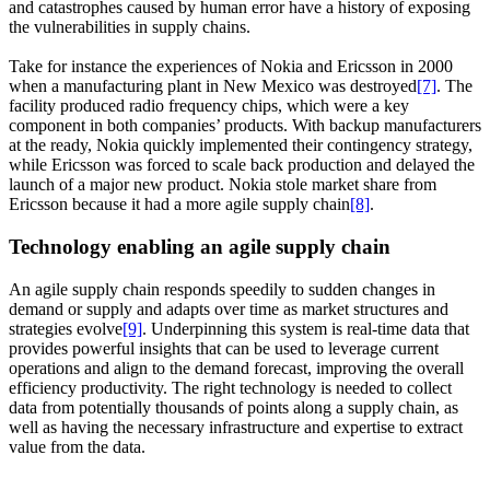
and catastrophes caused by human error have a history of exposing
the vulnerabilities in supply chains.
Take for instance the experiences of Nokia and Ericsson in 2000
when a manufacturing plant in New Mexico was destroyed
[7]
. The
facility produced radio frequency chips, which were a key
component in both companies’ products. With backup manufacturers
at the ready, Nokia quickly implemented their contingency strategy,
while Ericsson was forced to scale back production and delayed the
launch of a major new product. Nokia stole market share from
Ericsson because it had a more agile supply chain
[8]
.
Technology enabling an agile supply chain
An agile supply chain responds speedily to sudden changes in
demand or supply and adapts over time as market structures and
strategies evolve
[9]
. Underpinning this system is real-time data that
provides powerful insights that can be used to leverage current
operations and align to the demand forecast, improving the overall
efficiency productivity. The right technology is needed to collect
data from potentially thousands of points along a supply chain, as
well as having the necessary infrastructure and expertise to extract
value from the data.