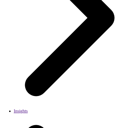
Insights