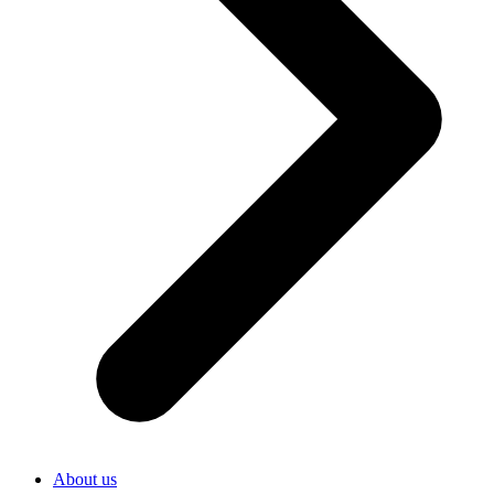
About us