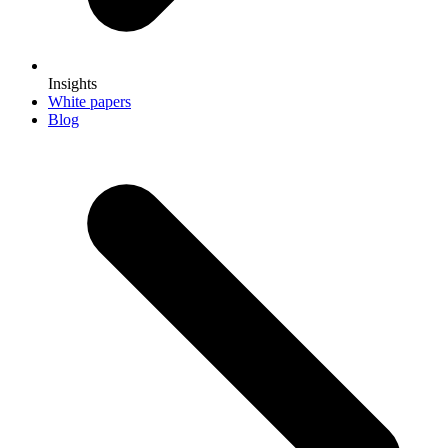
Insights
White papers
Blog