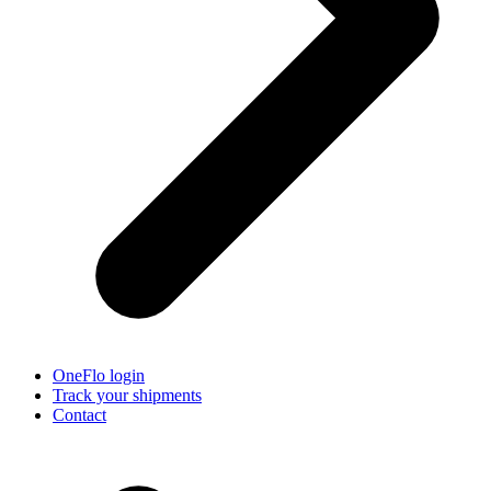
OneFlo login
Track your shipments
Contact