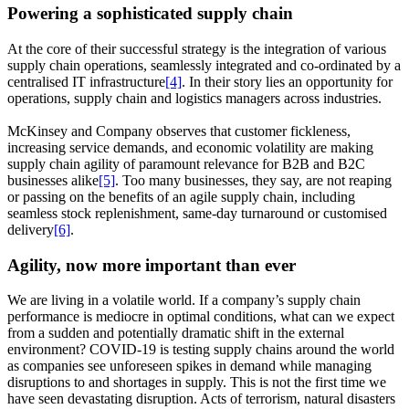
Powering a sophisticated supply chain
At the core of their successful strategy is the integration of various
supply chain operations, seamlessly integrated and co-ordinated by a
centralised IT infrastructure
[4]
. In their story lies an opportunity for
operations, supply chain and logistics managers across industries.
McKinsey and Company observes that customer fickleness,
increasing service demands, and economic volatility are making
supply chain agility of paramount relevance for B2B and B2C
businesses alike
[5]
. Too many businesses, they say, are not reaping
or passing on the benefits of an agile supply chain, including
seamless stock replenishment, same-day turnaround or customised
delivery
[6]
.
Agility, now more important than ever
We are living in a volatile world. If a company’s supply chain
performance is mediocre in optimal conditions, what can we expect
from a sudden and potentially dramatic shift in the external
environment? COVID-19 is testing supply chains around the world
as companies see unforeseen spikes in demand while managing
disruptions to and shortages in supply. This is not the first time we
have seen devastating disruption. Acts of terrorism, natural disasters