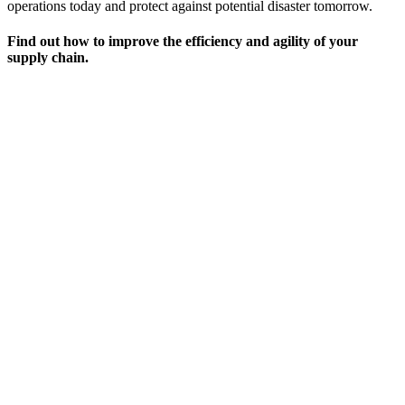
operations today and protect against potential disaster tomorrow.
Find out how to improve the efficiency and agility of your
supply chain.