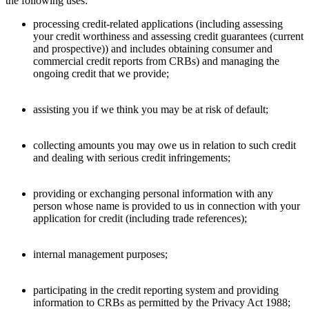
the following uses:
processing credit-related applications (including assessing
your credit worthiness and assessing credit guarantees (current
and prospective)) and includes obtaining consumer and
commercial credit reports from CRBs) and managing the
ongoing credit that we provide;
assisting you if we think you may be at risk of default;
collecting amounts you may owe us in relation to such credit
and dealing with serious credit infringements;
providing or exchanging personal information with any
person whose name is provided to us in connection with your
application for credit (including trade references);
internal management purposes;
participating in the credit reporting system and providing
information to CRBs as permitted by the Privacy Act 1988;