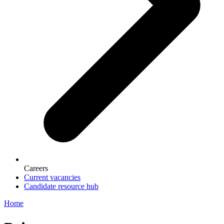
Careers
Current vacancies
Candidate resource hub
Home