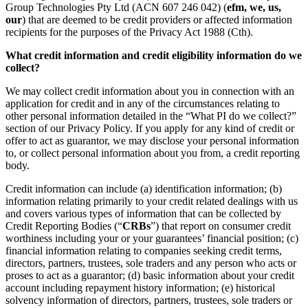
Group Technologies Pty Ltd (ACN 607 246 042) (
efm, we, us,
our
) that are deemed to be credit providers or affected information
recipients for the purposes of the Privacy Act 1988 (Cth).
What credit information and credit eligibility information do we
collect?
We may collect credit information about you in connection with an
application for credit and in any of the circumstances relating to
other personal information detailed in the “What PI do we collect?”
section of our Privacy Policy. If you apply for any kind of credit or
offer to act as guarantor, we may disclose your personal information
to, or collect personal information about you from, a credit reporting
body.
Credit information can include (a) identification information; (b)
information relating primarily to your credit related dealings with us
and covers various types of information that can be collected by
Credit Reporting Bodies (“
CRBs
”) that report on consumer credit
worthiness including your or your guarantees’ financial position; (c)
financial information relating to companies seeking credit terms,
directors, partners, trustees, sole traders and any person who acts or
proses to act as a guarantor; (d) basic information about your credit
account including repayment history information; (e) historical
solvency information of directors, partners, trustees, sole traders or