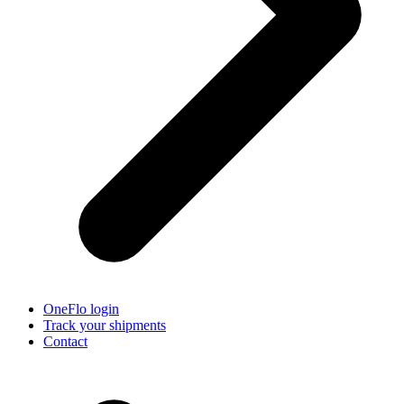
OneFlo login
Track your shipments
Contact