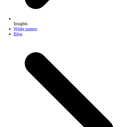
Insights
White papers
Blog