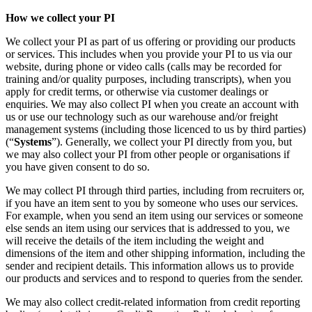
How we collect your PI
We collect your PI as part of us offering or providing our products
or services. This includes when you provide your PI to us via our
website, during phone or video calls (calls may be recorded for
training and/or quality purposes, including transcripts), when you
apply for credit terms, or otherwise via customer dealings or
enquiries. We may also collect PI when you create an account with
us or use our technology such as our warehouse and/or freight
management systems (including those licenced to us by third parties)
(“
Systems
”). Generally, we collect your PI directly from you, but
we may also collect your PI from other people or organisations if
you have given consent to do so.
We may collect PI through third parties, including from recruiters or,
if you have an item sent to you by someone who uses our services.
For example, when you send an item using our services or someone
else sends an item using our services that is addressed to you, we
will receive the details of the item including the weight and
dimensions of the item and other shipping information, including the
sender and recipient details. This information allows us to provide
our products and services and to respond to queries from the sender.
We may also collect credit-related information from credit reporting