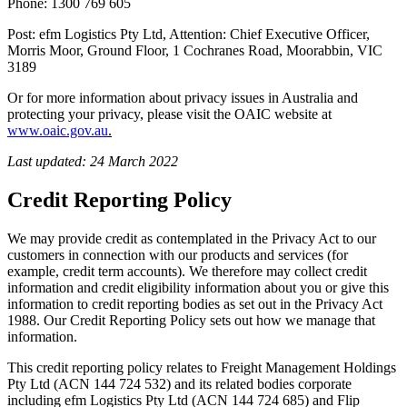
Phone: 1300 769 605
Post: efm Logistics Pty Ltd, Attention: Chief Executive Officer,
Morris Moor, Ground Floor, 1 Cochranes Road, Moorabbin, VIC
3189
Or for more information about privacy issues in Australia and
protecting your privacy, please visit the OAIC website at
www.oaic.gov.au
.
Last updated: 24 March 2022
Credit Reporting Policy
We may provide credit as contemplated in the Privacy Act to our
customers in connection with our products and services (for
example, credit term accounts). We therefore may collect credit
information and credit eligibility information about you or give this
information to credit reporting bodies as set out in the Privacy Act
1988. Our Credit Reporting Policy sets out how we manage that
information.
This credit reporting policy relates to Freight Management Holdings
Pty Ltd (ACN 144 724 532) and its related bodies corporate
including efm Logistics Pty Ltd (ACN 144 724 685) and Flip