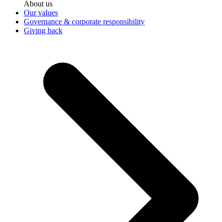
About us
Our values
Governance & corporate responsibility
Giving back