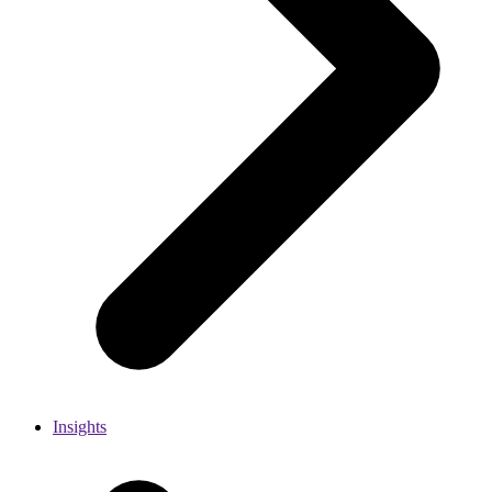
Insights