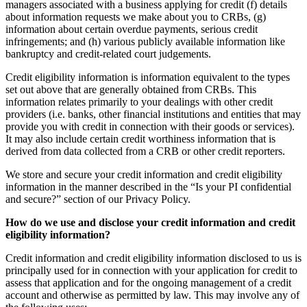
managers associated with a business applying for credit (f) details
about information requests we make about you to CRBs, (g)
information about certain overdue payments, serious credit
infringements; and (h) various publicly available information like
bankruptcy and credit-related court judgements.
Credit eligibility information is information equivalent to the types
set out above that are generally obtained from CRBs. This
information relates primarily to your dealings with other credit
providers (i.e. banks, other financial institutions and entities that may
provide you with credit in connection with their goods or services).
It may also include certain credit worthiness information that is
derived from data collected from a CRB or other credit reporters.
We store and secure your credit information and credit eligibility
information in the manner described in the “Is your PI confidential
and secure?” section of our Privacy Policy.
How do we use and disclose your credit information and credit
eligibility information?
Credit information and credit eligibility information disclosed to us is
principally used for in connection with your application for credit to
assess that application and for the ongoing management of a credit
account and otherwise as permitted by law. This may involve any of