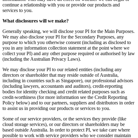
continue a relationship with you or provide our products and
services to you.
What disclosures will we make?
Generally speaking, we will disclose your PI for the Main Purposes.
We may also disclose your PI for the Secondary Purposes, any
purpose to which you otherwise consent (including as disclosed to
you in any information collection statement at the point where we
collect your PI) and any other purpose required or authorised by law
(including the Australian Privacy Laws).
We may disclose your PI to our related entities (including any
directors or shareholder that may reside outside of Australia,
including in countries such as Singapore), our professional advisors
(including lawyers, accountants and auditors), credit-reporting
bodies for identity checking and credit related purposes such as
credit-worthiness (for more information see the Credit Reporting
Policy below) and to our partners, suppliers and distributors in order
to assist us in providing our products or services to you.
Some of our service providers, or the services they provide (like
cloud storage services), or our directors or shareholders may be
based outside Australia. In order to protect PI, we take care where
possible to work with service providers who we consider maintain