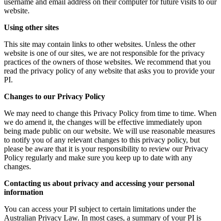
username and email address on their computer for future visits to our
website.
Using other sites
This site may contain links to other websites. Unless the other
website is one of our sites, we are not responsible for the privacy
practices of the owners of those websites. We recommend that you
read the privacy policy of any website that asks you to provide your
PI.
Changes to our Privacy Policy
We may need to change this Privacy Policy from time to time. When
we do amend it, the changes will be effective immediately upon
being made public on our website. We will use reasonable measures
to notify you of any relevant changes to this privacy policy, but
please be aware that it is your responsibility to review our Privacy
Policy regularly and make sure you keep up to date with any
changes.
Contacting us about privacy and accessing your personal
information
You can access your PI subject to certain limitations under the
Australian Privacy Law. In most cases, a summary of your PI is