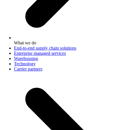
What we do
End-to-end supply chain solutions
Enterprise managed services
Warehousing
Technology
Carrier partners