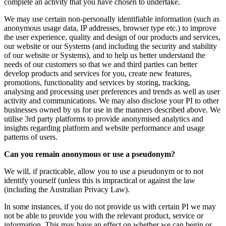
complete an activity that you have chosen to undertake.
We may use certain non-personally identifiable information (such as
anonymous usage data, IP addresses, browser type etc.) to improve
the user experience, quality and design of our products and services,
our website or our Systems (and including the security and stability
of our website or Systems), and to help us better understand the
needs of our customers so that we and third parties can better
develop products and services for you, create new features,
promotions, functionality and services by storing, tracking,
analysing and processing user preferences and trends as well as user
activity and communications. We may also disclose your PI to other
businesses owned by us for use in the manners described above. We
utilise 3rd party platforms to provide anonymised analytics and
insights regarding platform and website performance and usage
patterns of users.
Can you remain anonymous or use a pseudonym?
We will, if practicable, allow you to use a pseudonym or to not
identify yourself (unless this is impractical or against the law
(including the Australian Privacy Law).
In some instances, if you do not provide us with certain PI we may
not be able to provide you with the relevant product, service or
information. This may have an effect on whether we can begin or