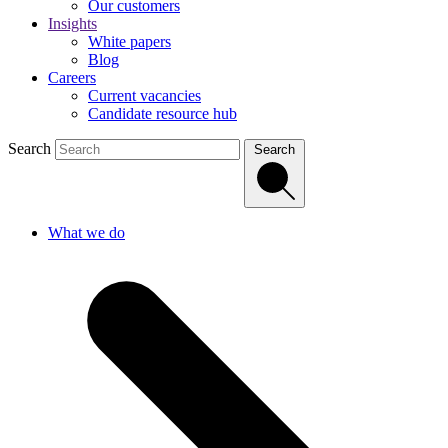
Our customers
Insights
White papers
Blog
Careers
Current vacancies
Candidate resource hub
Search
Search
What we do