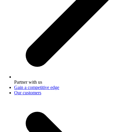
Partner with us
Gain a competitive edge
Our customers