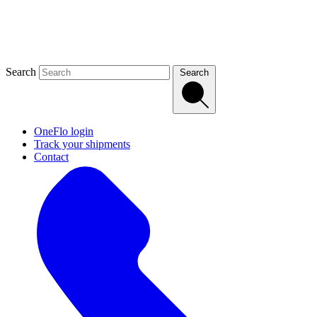
Search
Search
OneFlo login
Track your shipments
Contact