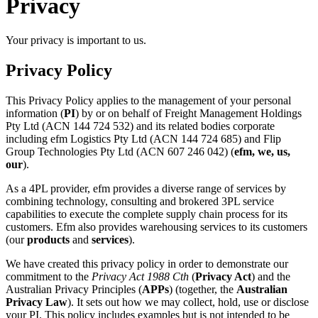
Privacy
Your privacy is important to us.
Privacy Policy
This Privacy Policy applies to the management of your personal
information (
PI
) by or on behalf of Freight Management Holdings
Pty Ltd (ACN 144 724 532) and its related bodies corporate
including efm Logistics Pty Ltd (ACN 144 724 685) and Flip
Group Technologies Pty Ltd (ACN 607 246 042) (
efm, we, us,
our
).
As a 4PL provider, efm provides a diverse range of services by
combining technology, consulting and brokered 3PL service
capabilities to execute the complete supply chain process for its
customers. Efm also provides warehousing services to its customers
(our
products
and
services
).
We have created this privacy policy in order to demonstrate our
commitment to the
Privacy Act 1988
Cth
(
Privacy Act
) and the
Australian Privacy Principles (
APPs
) (together, the
Australian
Privacy Law
). It sets out how we may collect, hold, use or disclose
your PI. This policy includes examples but is not intended to be