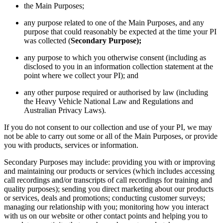
the Main Purposes;
any purpose related to one of the Main Purposes, and any
purpose that could reasonably be expected at the time your PI
was collected (
Secondary Purpose);
any purpose to which you otherwise consent (including as
disclosed to you in an information collection statement at the
point where we collect your PI); and
any other purpose required or authorised by law (including
the Heavy Vehicle National Law and Regulations and
Australian Privacy Laws).
If you do not consent to our collection and use of your PI, we may
not be able to carry out some or all of the Main Purposes, or provide
you with products, services or information.
Secondary Purposes may include: providing you with or improving
and maintaining our products or services (which includes accessing
call recordings and/or transcripts of call recordings for training and
quality purposes); sending you direct marketing about our products
or services, deals and promotions; conducting customer surveys;
managing our relationship with you; monitoring how you interact
with us on our website or other contact points and helping you to