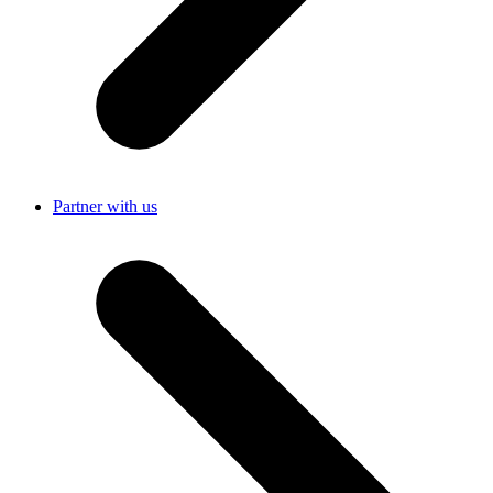
Partner with us