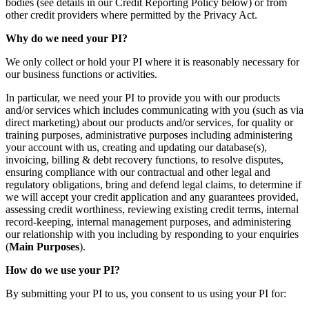
bodies (see details in our Credit Reporting Policy below) or from
other credit providers where permitted by the Privacy Act.
Why do we need your PI?
We only collect or hold your PI where it is reasonably necessary for
our business functions or activities.
In particular, we need your PI to provide you with our products
and/or services which includes communicating with you (such as via
direct marketing) about our products and/or services, for quality or
training purposes, administrative purposes including administering
your account with us, creating and updating our database(s),
invoicing, billing & debt recovery functions, to resolve disputes,
ensuring compliance with our contractual and other legal and
regulatory obligations, bring and defend legal claims, to determine if
we will accept your credit application and any guarantees provided,
assessing credit worthiness, reviewing existing credit terms, internal
record-keeping, internal management purposes, and administering
our relationship with you including by responding to your enquiries
(
Main Purposes
).
How do we use your PI?
By submitting your PI to us, you consent to us using your PI for: