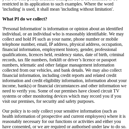
restricted in its application to such examples. Where the word
'including' is used, it shall mean 'including without limitation'.
What PI do we collect?
'Personal Information' is information or opinion about an identified
individual, or an individual who is reasonably identifiable. We may
collect and hold PI such as your name, phone number or mobile
telephone number, email, IP address, physical address, occupation,
financial information, employment history, gender, professional
qualifications, licences held, residency status, date of birth, criminal
records, tax file numbers, forklift or driver’s licence or passport
numbers, telematic and other fatigue management information
collected from our vehicles, and bank details. We may also collect
financial information, including credit reports and related credit
information and credit eligibility information, information about your
income, bank(s) or financial circumstances and other information we
need to verify you. Some of our premises have closed circuit TV
systems or other monitoring devices which may record you if you
visit our premises, for security and safety purposes.
Our policy is to only collect your sensitive information (such as
health information of prospective and current employees) where it is
reasonably necessary for our functions or activities and either you
have consented, or we are required or authorised under law to do so.