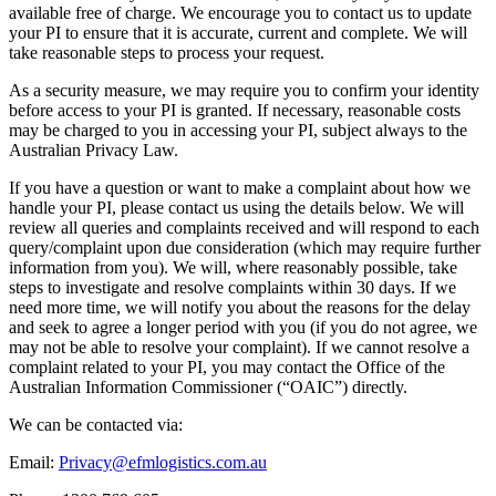
available free of charge. We encourage you to contact us to update
your PI to ensure that it is accurate, current and complete. We will
take reasonable steps to process your request.
As a security measure, we may require you to confirm your identity
before access to your PI is granted. If necessary, reasonable costs
may be charged to you in accessing your PI, subject always to the
Australian Privacy Law.
If you have a question or want to make a complaint about how we
handle your PI, please contact us using the details below. We will
review all queries and complaints received and will respond to each
query/complaint upon due consideration (which may require further
information from you). We will, where reasonably possible, take
steps to investigate and resolve complaints within 30 days. If we
need more time, we will notify you about the reasons for the delay
and seek to agree a longer period with you (if you do not agree, we
may not be able to resolve your complaint). If we cannot resolve a
complaint related to your PI, you may contact the Office of the
Australian Information Commissioner (“OAIC”) directly.
We can be contacted via:
Email:
Privacy@efmlogistics.com.au