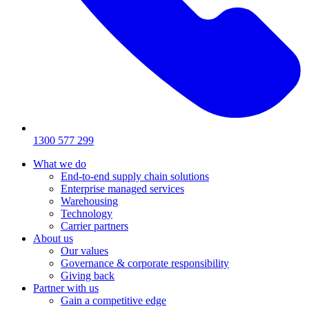
1300 577 299
What we do
End-to-end supply chain solutions
Enterprise managed services
Warehousing
Technology
Carrier partners
About us
Our values
Governance & corporate responsibility
Giving back
Partner with us
Gain a competitive edge