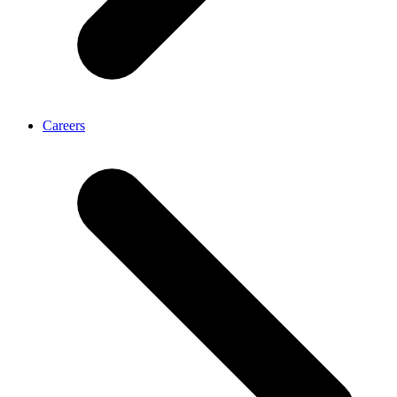
Careers