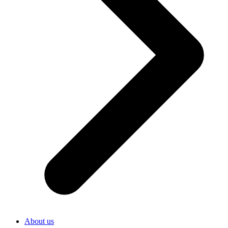
About us