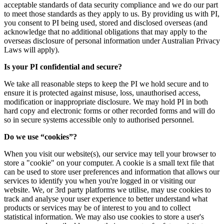
acceptable standards of data security compliance and we do our part
to meet those standards as they apply to us. By providing us with PI,
you consent to PI being used, stored and disclosed overseas (and
acknowledge that no additional obligations that may apply to the
overseas disclosure of personal information under Australian Privacy
Laws will apply).
Is your PI confidential and secure?
We take all reasonable steps to keep the PI we hold secure and to
ensure it is protected against misuse, loss, unauthorised access,
modification or inappropriate disclosure. We may hold PI in both
hard copy and electronic forms or other recorded forms and will do
so in secure systems accessible only to authorised personnel.
Do we use “cookies”?
When you visit our website(s), our service may tell your browser to
store a "cookie" on your computer. A cookie is a small text file that
can be used to store user preferences and information that allows our
services to identify you when you're logged in or visiting our
website. We, or 3rd party platforms we utilise, may use cookies to
track and analyse your user experience to better understand what
products or services may be of interest to you and to collect
statistical information. We may also use cookies to store a user's