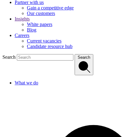
Partner with us
Gain a competitive edge
Our customers
Insights
White papers
Blog
Careers
Current vacancies
Candidate resource hub
Search
Search
What we do