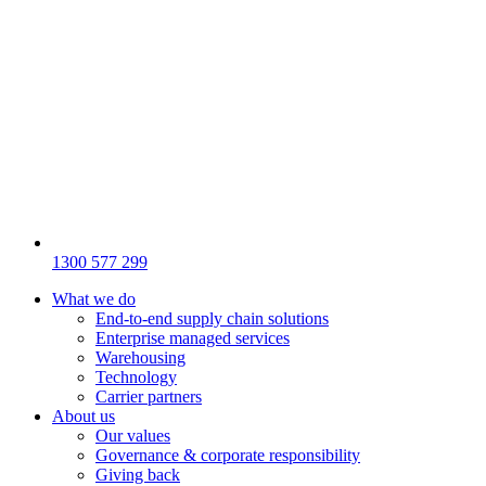
1300 577 299
What we do
End-to-end supply chain solutions
Enterprise managed services
Warehousing
Technology
Carrier partners
About us
Our values
Governance & corporate responsibility
Giving back