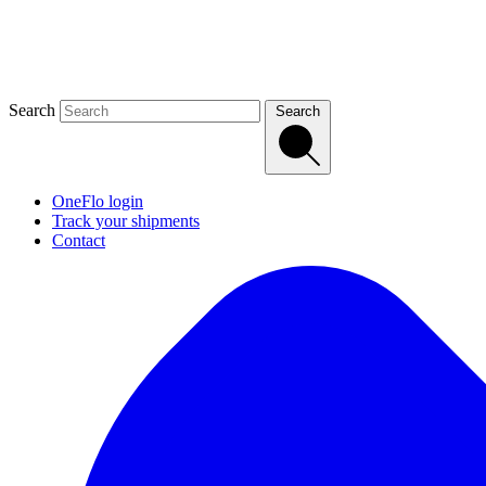
Search
Search
OneFlo login
Track your shipments
Contact