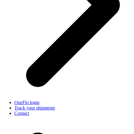
OneFlo login
Track your shipments
Contact