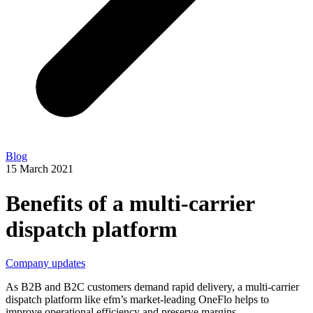
Blog
15 March 2021
Benefits of a multi-carrier
dispatch platform
Company updates
As B2B and B2C customers demand rapid delivery, a multi-carrier
dispatch platform like efm’s market-leading OneFlo helps to
improve operational efficiency and preserve margins.