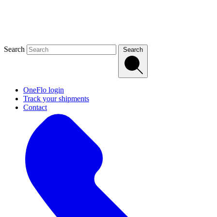
Search
Search
OneFlo login
Track your shipments
Contact