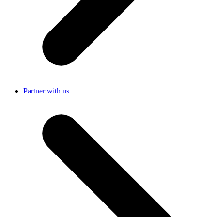
Partner with us