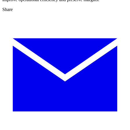
Share