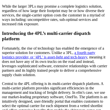
While the larger 3PLs may promise a complete logistics solution,
regardless of how large their footprint may be or how diverse their
services, the single-carrier option costs the customer in a myriad of
ways including: uncompetitive rates, sub-optimal services and
increased risk exposure.
Introducing the 4PL’s multi-carrier dispatch
platform
Fortunately, the rise of technology has enabled the emergence of a
superior solution for customers. Unlike a 3PL,
a fourth party
logistics provider, or ‘4PL’ is asset-light and tech-heavy
, meaning it
does not have any of its own trucks on the road and instead,
leverages sophisticated software, extensive relationships with carrier
partners and its highly trained people to deliver a comprehensive
supply chain solution.
Central to the 4PL offering is its multi-carrier dispatch platform. A
multi-carrier platform provides significant efficiencies in the
management and tracking of freight delivery. In efm’s case, we use
our market-leading proprietary software, OneFlo. The platform is an
intuitively designed, user-friendly portal that enables customers to
select the optimal carrier for each shipment from a vetted shortlist