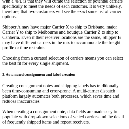
with a 4PL is that they will curate the selection of potential carriers
specifically to meet the needs of each customer. It is very unlikely,
therefore, that two customers will see the exact same list of carrier
options.
Shipper A may have major Carrier X to ship to Brisbane, major
Carrier Y to ship to Melbourne and boutique Carrier Z to ship to
Canberra. Even if their receiver locations are the same, Shipper B
may have different carriers in the mix to accommodate the freight
profile or time restraints.
Choosing from a curated selection of carriers means you can select
the best fit for every single shipment.
3. Automated consignment and label creation
Creating consignment notes and shipping labels has traditionally
been time-consuming and error-prone. A multi-carrier dispatch
platform largely automates both processes, which saves time and
reduces inaccuracies.
When creating a consignment note, data fields are made easy to
populate with drop-down selections of vetted carriers and the detail
of frequently shipped items and repeat receivers.