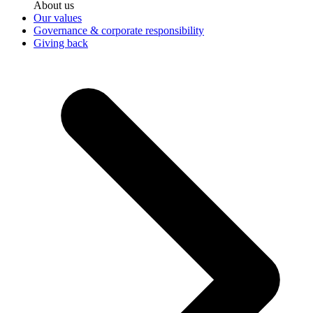
About us
Our values
Governance & corporate responsibility
Giving back