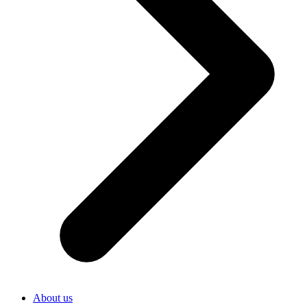
About us