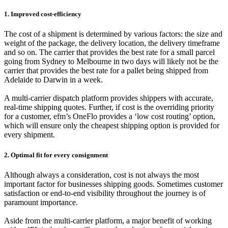
1. Improved cost-efficiency
The cost of a shipment is determined by various factors: the size and
weight of the package, the delivery location, the delivery timeframe
and so on. The carrier that provides the best rate for a small parcel
going from Sydney to Melbourne in two days will likely not be the
carrier that provides the best rate for a pallet being shipped from
Adelaide to Darwin in a week.
A multi-carrier dispatch platform provides shippers with accurate,
real-time shipping quotes. Further, if cost is the overriding priority
for a customer, efm’s OneFlo provides a ‘low cost routing’ option,
which will ensure only the cheapest shipping option is provided for
every shipment.
2. Optimal fit for every consignment
Although always a consideration, cost is not always the most
important factor for businesses shipping goods. Sometimes customer
satisfaction or end-to-end visibility throughout the journey is of
paramount importance.
Aside from the multi-carrier platform, a major benefit of working