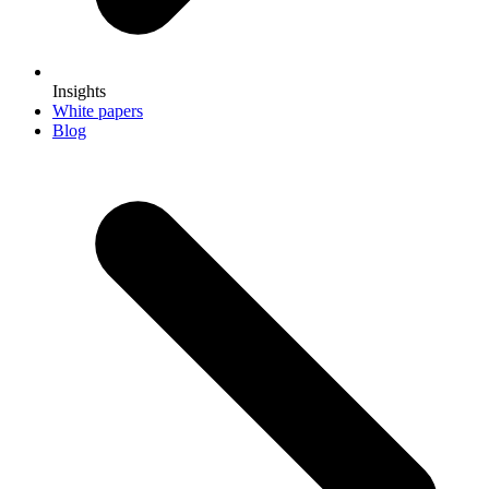
Insights
White papers
Blog