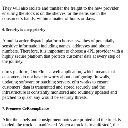
They will also isolate and transfer the freight to the new provider,
ensuring the stock is on the shelves, or the items are in the
consumer’s hands, within a matter of hours or days.
6. Security is a top priority
A multi-carrier dispatch platform houses swathes of potentially
sensitive information including names, addresses and phone
numbers. Therefore, it is important to choose a 4PL provider with a
highly secure platform that protects customer data at every step of
the journey.
efm’s platform, OneFlo is a web application, which means that
customers do not have to worry about configuring firewalls,
updating software or patching servers. efm works to ensure
customers’ data is transmitted and stored securely and the
infrastructure is constantly monitored and routinely updated and
patched to quash any would-be security threats.
7. Promotes CoR compliance
After the labels and consignment notes are printed and the truck is
loaded, the truck is manifested. When a truck is ‘manifested’, the