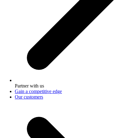
Partner with us
Gain a competitive edge
Our customers