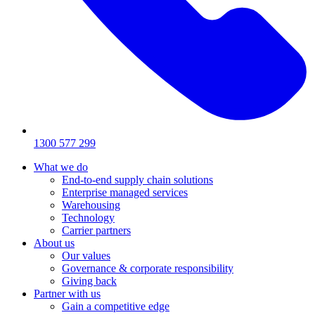
1300 577 299
What we do
End-to-end supply chain solutions
Enterprise managed services
Warehousing
Technology
Carrier partners
About us
Our values
Governance & corporate responsibility
Giving back
Partner with us
Gain a competitive edge