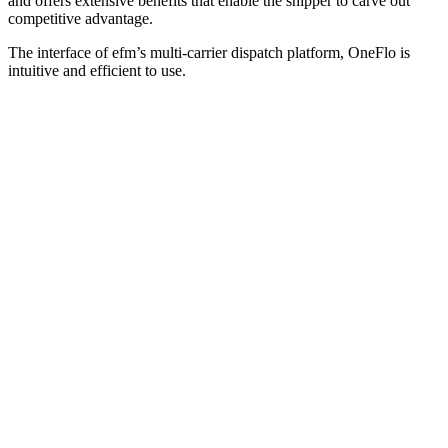
and offers extensive benefits that enable the shipper to carve out
competitive advantage.
The interface of efm’s multi-carrier dispatch platform, OneFlo is
intuitive and efficient to use.