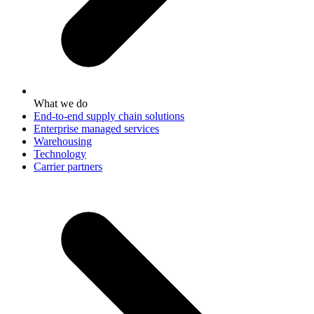
What we do
End-to-end supply chain solutions
Enterprise managed services
Warehousing
Technology
Carrier partners