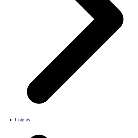
Insights