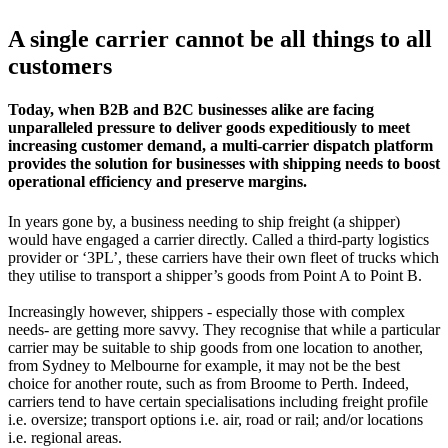
A single carrier cannot be all things to all
customers
Today, when B2B and B2C businesses alike are facing
unparalleled pressure to deliver goods expeditiously to meet
increasing customer demand, a multi-carrier dispatch platform
provides the solution for businesses with shipping needs to boost
operational efficiency and preserve margins.
In years gone by, a business needing to ship freight (a shipper)
would have engaged a carrier directly. Called a third-party logistics
provider or ‘3PL’, these carriers have their own fleet of trucks which
they utilise to transport a shipper’s goods from Point A to Point B.
Increasingly however, shippers - especially those with complex
needs- are getting more savvy. They recognise that while a particular
carrier may be suitable to ship goods from one location to another,
from Sydney to Melbourne for example, it may not be the best
choice for another route, such as from Broome to Perth. Indeed,
carriers tend to have certain specialisations including freight profile
i.e. oversize; transport options i.e. air, road or rail; and/or locations
i.e. regional areas.