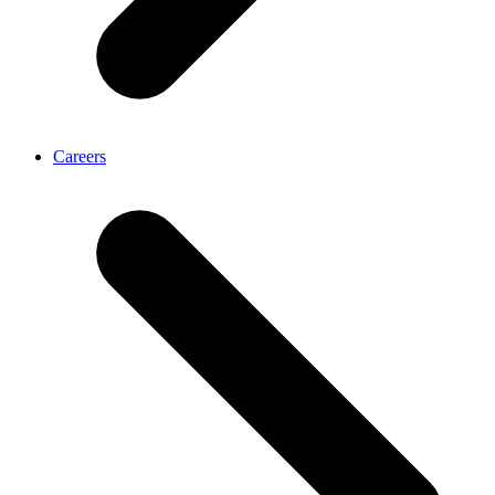
Careers