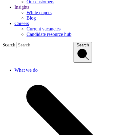
Our customers
Insights
White papers
Blog
Careers
Current vacancies
Candidate resource hub
Search
Search
What we do