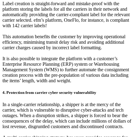
Label creation is straight-forward and mistake-proof with the
platform storing the labels for all the carriers in their network and
automatically providing the carrier-compliant label for the relevant
carrier selected. efm’s platform, OneFlo, for instance, is compliant
with 142 carrier labels!
This automation benefits the customer by improving operational
efficiency, minimising transit delay risk and avoiding additional
carrier charges caused by incorrect label formatting.
It is also possible to integrate the platform with a customer’s
Enterprise Resource Planning (ERP) system or Warehousing
Management System (WMS) to further automate the consignment
creation process with the pre-population of various data including
the items’ length, width and weight.
4. Protection from carrier cyber security vulnerability
In a single-carrier relationship, a shipper is at the mercy of the
carrier, which is vulnerable to disruptive cyber-attacks and tech
outages. When a disruption strikes, a shipper is forced to bear the
consequences of the delay, which can include millions of dollars of
lost revenue, disgruntled customers and discontinued contracts.