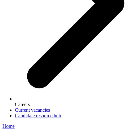
Careers
Current vacancies
Candidate resource hub
Home