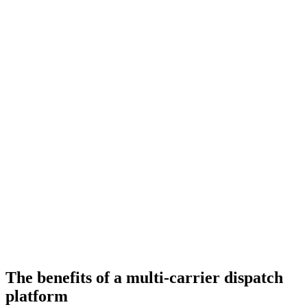
The benefits of a multi-carrier dispatch
platform