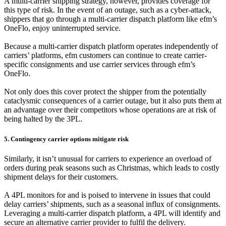
A multi-carrier shipping strategy, however, provides coverage for
this type of risk. In the event of an outage, such as a cyber-attack,
shippers that go through a multi-carrier dispatch platform like efm’s
OneFlo, enjoy uninterrupted service.
Because a multi-carrier dispatch platform operates independently of
carriers’ platforms, efm customers can continue to create carrier-
specific consignments and use carrier services through efm’s
OneFlo.
Not only does this cover protect the shipper from the potentially
cataclysmic consequences of a carrier outage, but it also puts them at
an advantage over their competitors whose operations are at risk of
being halted by the 3PL.
5. Contingency carrier options mitigate risk
Similarly, it isn’t unusual for carriers to experience an overload of
orders during peak seasons such as Christmas, which leads to costly
shipment delays for their customers.
A 4PL monitors for and is poised to intervene in issues that could
delay carriers’ shipments, such as a seasonal influx of consignments.
Leveraging a multi-carrier dispatch platform, a 4PL will identify and
secure an alternative carrier provider to fulfil the delivery.