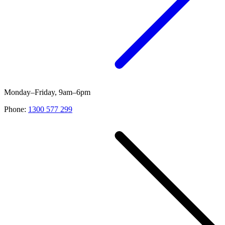
Monday–Friday, 9am–6pm
Phone:
1300 577 299