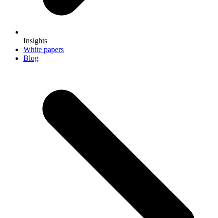
Insights
White papers
Blog