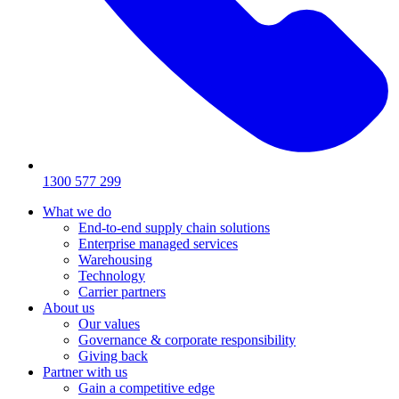
1300 577 299
What we do
End-to-end supply chain solutions
Enterprise managed services
Warehousing
Technology
Carrier partners
About us
Our values
Governance & corporate responsibility
Giving back
Partner with us
Gain a competitive edge