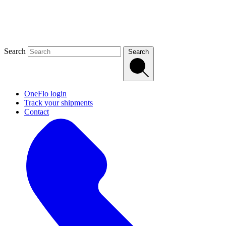
Search
Search
OneFlo login
Track your shipments
Contact