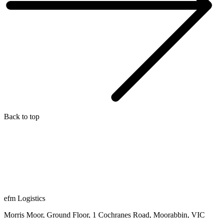
Back to top
efm Logistics
Morris Moor, Ground Floor, 1 Cochranes Road, Moorabbin, VIC