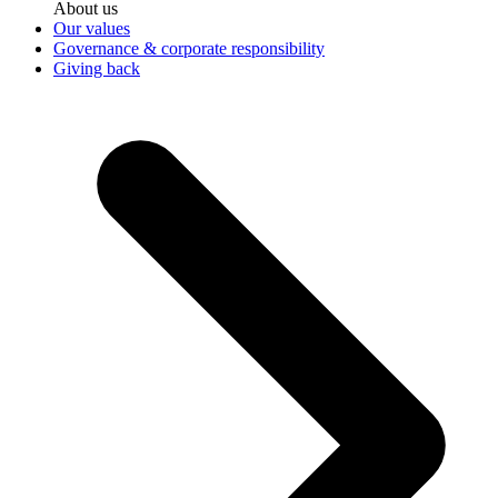
About us
Our values
Governance & corporate responsibility
Giving back