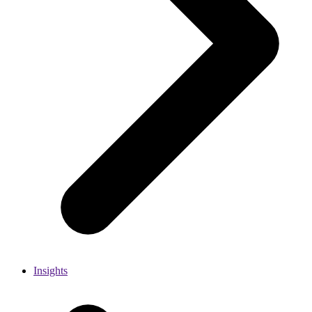
Insights