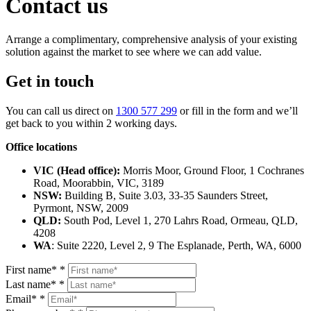
Contact us
Arrange a complimentary, comprehensive analysis of your existing
solution against the market to see where we can add value.
Get in touch
You can call us direct on
1300 577 299
or fill in the form and we’ll
get back to you within 2 working days.
Office locations
VIC (Head office):
Morris Moor, Ground Floor, 1 Cochranes
Road, Moorabbin, VIC, 3189
NSW:
Building B, Suite 3.03, 33‑35 Saunders Street,
Pyrmont, NSW, 2009
QLD:
South Pod, Level 1, 270 Lahrs Road, Ormeau, QLD,
4208
WA
: Suite 2220, Level 2, 9 The Esplanade, Perth, WA, 6000
First name*
*
Last name*
*
Email*
*