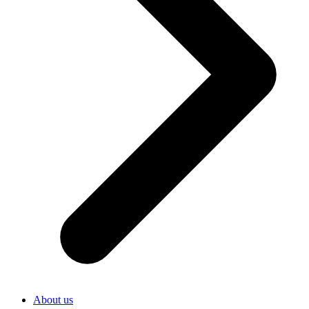
About us