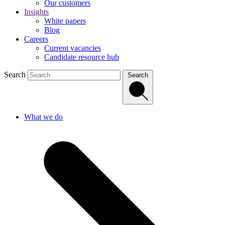
Our customers
Insights
White papers
Blog
Careers
Current vacancies
Candidate resource hub
Search
Search
What we do