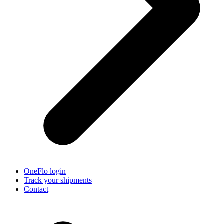
OneFlo login
Track your shipments
Contact