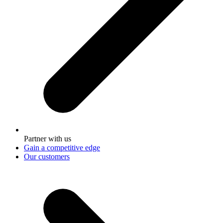
Partner with us
Gain a competitive edge
Our customers