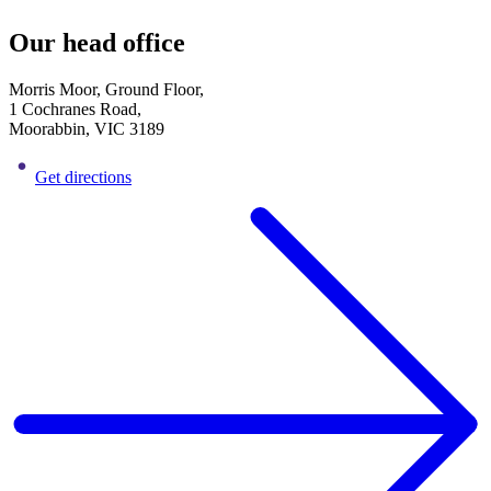
Our head office
Morris Moor, Ground Floor,
1 Cochranes Road,
Moorabbin, VIC 3189
Get directions