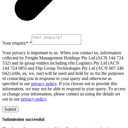
Your enquiry*
*
Your privacy is important to us. When you contact us, information
collected by Freight Management Holdings Pty Ltd (ACN 144 724
532) and its group entities including efm Logistics Pty Ltd (ACN
144 724 685) and Flip Group Technologies Pty Ltd (ACN 607 246
042) (efm, us, we, our) will be used and held by us for the purposes
of contacting you in response to your query and otherwise as
specified in our
privacy policy
. If you choose not to provide this
information, we may not be able to respond to your query. To access
or change your information, please contact us using the details set
out in our
privacy policy
.
Submit
Submission successful