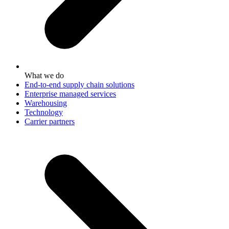
What we do
End-to-end supply chain solutions
Enterprise managed services
Warehousing
Technology
Carrier partners