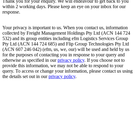
Thank you for your enquiry. We will endeavour to get back to you
within 2 working days. Please keep an eye on your inbox for our
response.
Your privacy is important to us. When you contact us, information
collected by Freight Management Holdings Pty Ltd (ACN 144 724
532) and its group entities including efm Logistics Services Group
Pty Ltd (ACN 144 724 685) and Flip Group Technologies Pty Ltd
(ACN 607 246 042) (efm, us, we, our) will be used and held by us
for the purposes of contacting you in response to your query and
otherwise as specified in our
privacy policy
. If you choose not to
provide this information, we may not be able to respond to your
query. To access or change your information, please contact us using
the details set out in our
privacy policy
.