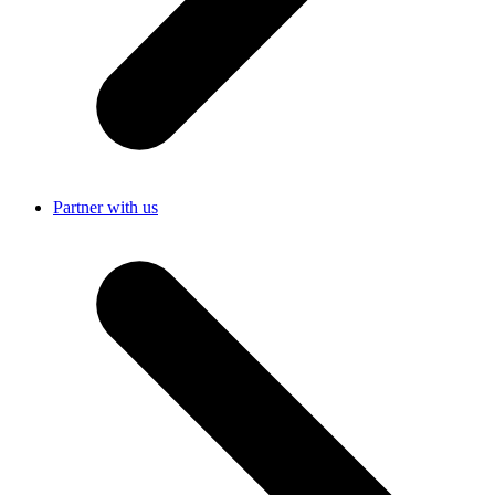
Partner with us