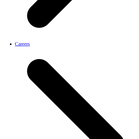
Careers