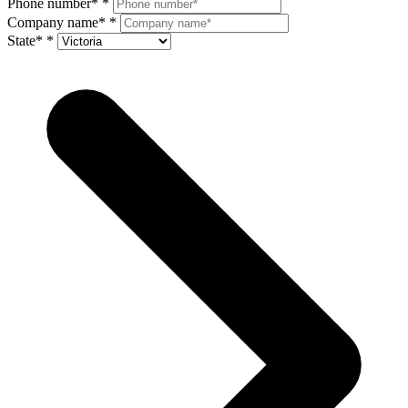
Phone number*
*
Company name*
*
State*
*