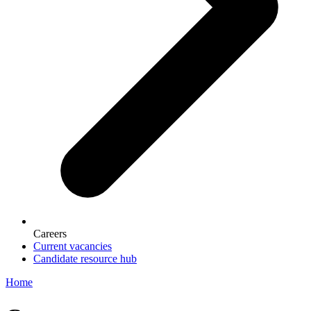
Careers
Current vacancies
Candidate resource hub
Home